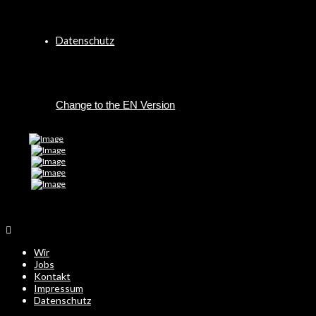
Datenschutz
EN
Wir
Jobs
Kontakt
Impressum
Datenschutz