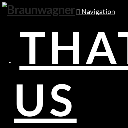
Navigation
THA
US