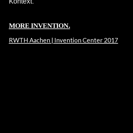
Kontext.
MORE INVENTION.
RWTH Aachen | Invention Center 2017