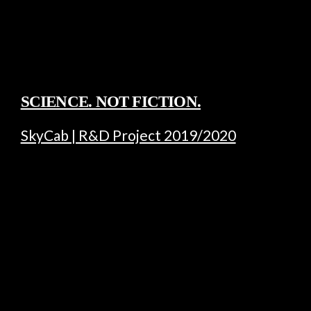
SCIENCE. NOT FICTION.
SkyCab | R&D Project 2019/2020