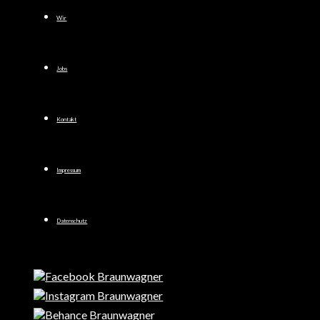
Wir
Jobs
Kontakt
Impressum
Datenschutz