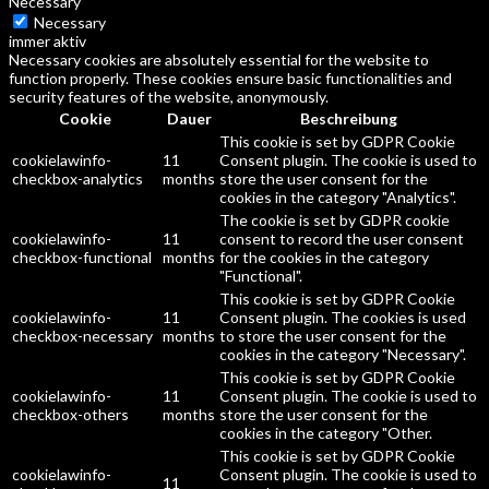
Necessary
Necessary
immer aktiv
Necessary cookies are absolutely essential for the website to
function properly. These cookies ensure basic functionalities and
security features of the website, anonymously.
Cookie
Dauer
Beschreibung
This cookie is set by GDPR Cookie
cookielawinfo-
11
Consent plugin. The cookie is used to
checkbox-analytics
months
store the user consent for the
cookies in the category "Analytics".
The cookie is set by GDPR cookie
cookielawinfo-
11
consent to record the user consent
checkbox-functional
months
for the cookies in the category
"Functional".
This cookie is set by GDPR Cookie
cookielawinfo-
11
Consent plugin. The cookies is used
checkbox-necessary
months
to store the user consent for the
cookies in the category "Necessary".
This cookie is set by GDPR Cookie
cookielawinfo-
11
Consent plugin. The cookie is used to
checkbox-others
months
store the user consent for the
cookies in the category "Other.
This cookie is set by GDPR Cookie
cookielawinfo-
Consent plugin. The cookie is used to
11