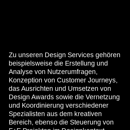
Zu unseren Design Services gehören
beispielsweise die Erstellung und
Analyse von Nutzerumfragen,
Konzeption von Customer Journeys,
das Ausrichten und Umsetzen von
Design Awards sowie die Vernetzung
und Koordinierung verschiedener
Spezialisten aus dem kreativen
Bereich, ebenso die Steuerung von