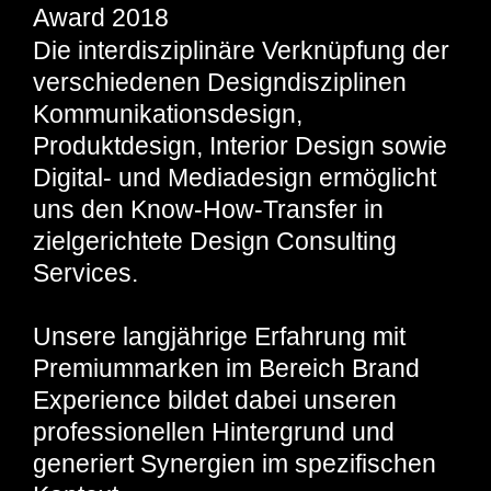
Award 2018
Die interdisziplinäre Verknüpfung der
verschiedenen Designdisziplinen
Kommunikationsdesign,
Produktdesign, Interior Design sowie
Digital- und Mediadesign ermöglicht
uns den Know-How-Transfer in
zielgerichtete Design Consulting
Services.
Unsere langjährige Erfahrung mit
Premiummarken im Bereich Brand
Experience bildet dabei unseren
professionellen Hintergrund und
generiert Synergien im spezifischen