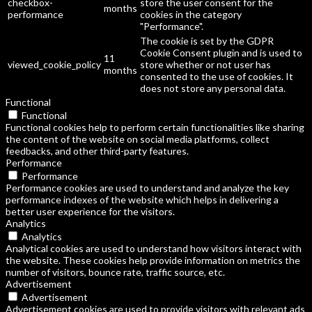
checkbox-
store the user consent for the
months
performance
cookies in the category
"Performance".
The cookie is set by the GDPR
Cookie Consent plugin and is used to
11
viewed_cookie_policy
store whether or not user has
months
consented to the use of cookies. It
does not store any personal data.
Functional
Functional
Functional cookies help to perform certain functionalities like sharing
the content of the website on social media platforms, collect
feedbacks, and other third-party features.
Performance
Performance
Performance cookies are used to understand and analyze the key
performance indexes of the website which helps in delivering a
better user experience for the visitors.
Analytics
Analytics
Analytical cookies are used to understand how visitors interact with
the website. These cookies help provide information on metrics the
number of visitors, bounce rate, traffic source, etc.
Advertisement
Advertisement
Advertisement cookies are used to provide visitors with relevant ads