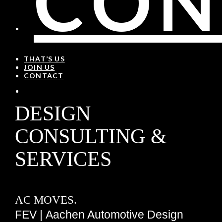
CON
THAT’S US
JOIN US
CONTACT
DESIGN
CONSULTING &
SERVICES
AC MOVES.
FEV | Aachen Automotive Design