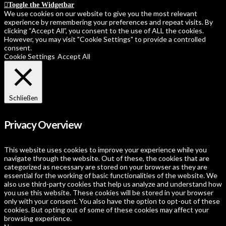
Toggle the Widgetbar
We use cookies on our website to give you the most relevant
experience by remembering your preferences and repeat visits. By
clicking “Accept All”, you consent to the use of ALL the cookies.
However, you may visit "Cookie Settings" to provide a controlled
consent.
Cookie Settings
Accept All
Schließen
Privacy Overview
This website uses cookies to improve your experience while you
navigate through the website. Out of these, the cookies that are
categorized as necessary are stored on your browser as they are
essential for the working of basic functionalities of the website. We
also use third-party cookies that help us analyze and understand how
you use this website. These cookies will be stored in your browser
only with your consent. You also have the option to opt-out of these
cookies. But opting out of some of these cookies may affect your
browsing experience.