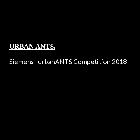
URBAN ANTS.
Siemens | urbanANTS Competition 2018