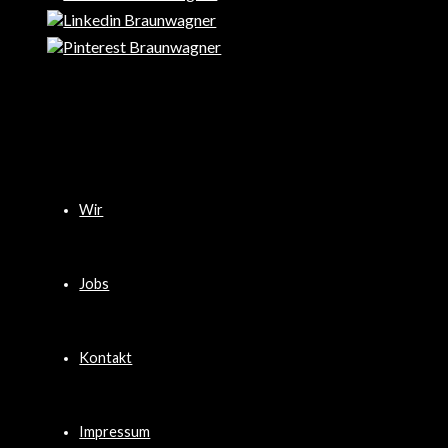
Wir
Jobs
Kontakt
Impressum