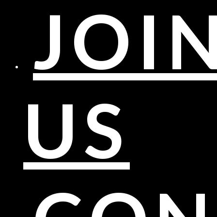
JOI
US