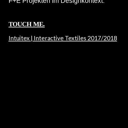
F+E Projekten im Designkontext.
TOUCH ME.
Intuitex | Interactive Textiles 2017/2018