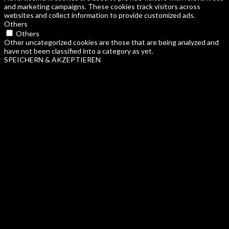
and marketing campaigns. These cookies track visitors across
websites and collect information to provide customized ads.
Others
Others
Other uncategorized cookies are those that are being analyzed and
have not been classified into a category as yet.
SPEICHERN & AKZEPTIEREN