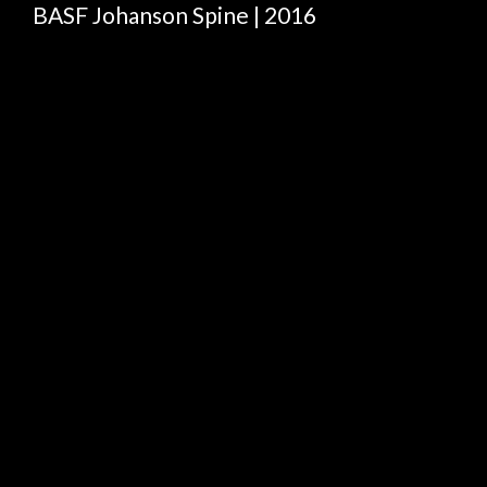
BASF Johanson Spine | 2016