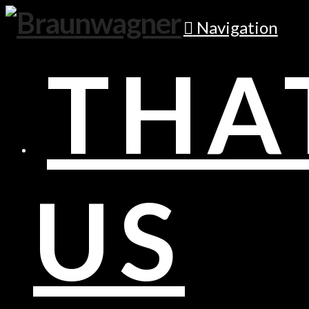
Navigation
THA
US