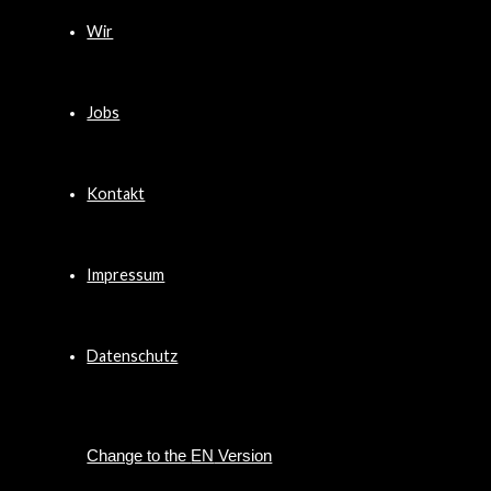
Wir
Jobs
Kontakt
Impressum
Datenschutz
EN