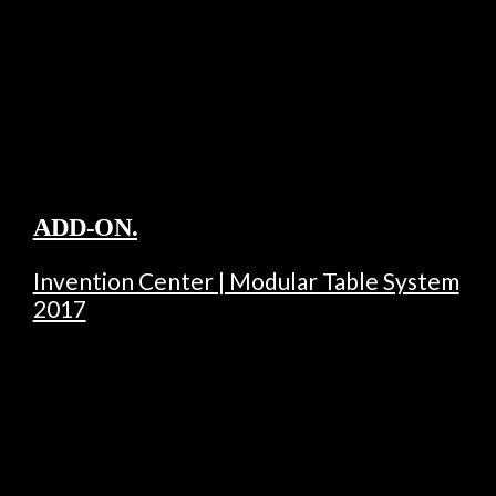
ADD-ON.
Invention Center | Modular Table System
2017