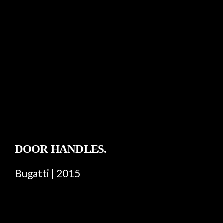
DOOR HANDLES.
Bugatti | 2015