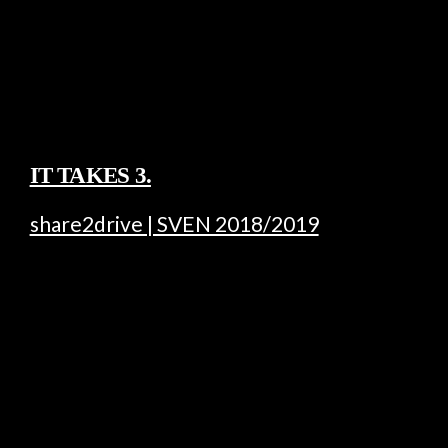
IT TAKES 3.
share2drive | SVEN 2018/2019