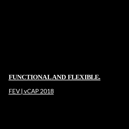
FUNCTIONAL AND FLEXIBLE.
FEV | vCAP 2018