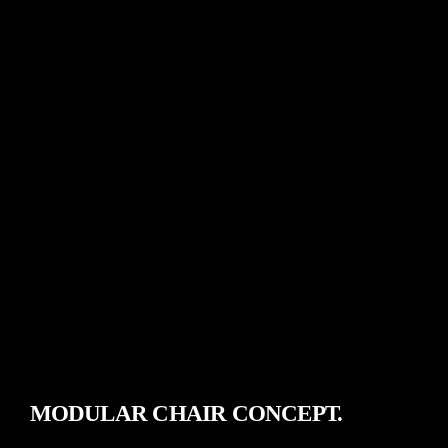
MODULAR CHAIR CONCEPT.