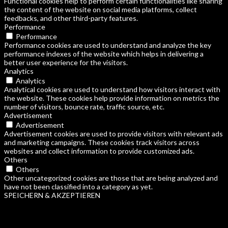
Functional cookies help to perform certain functionalities like sharing
the content of the website on social media platforms, collect
feedbacks, and other third-party features.
Performance
Performance
Performance cookies are used to understand and analyze the key
performance indexes of the website which helps in delivering a
better user experience for the visitors.
Analytics
Analytics
Analytical cookies are used to understand how visitors interact with
the website. These cookies help provide information on metrics the
number of visitors, bounce rate, traffic source, etc.
Advertisement
Advertisement
Advertisement cookies are used to provide visitors with relevant ads
and marketing campaigns. These cookies track visitors across
websites and collect information to provide customized ads.
Others
Others
Other uncategorized cookies are those that are being analyzed and
have not been classified into a category as yet.
SPEICHERN & AKZEPTIEREN