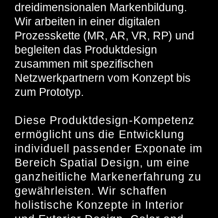
dreidimensionalen Markenbildung.
Wir arbeiten in einer digitalen
Prozesskette (MR, AR, VR, RP) und
begleiten das Produktdesign
zusammen mit spezifischen
Netzwerkpartnern vom Konzept bis
zum Prototyp.
Diese Produktdesign-Kompetenz
ermöglicht uns die Entwicklung
individuell passender Exponate im
Bereich Spatial Design, um eine
ganzheitliche Markenerfahrung zu
gewährleisten. Wir schaffen
holistische Konzepte in Interior