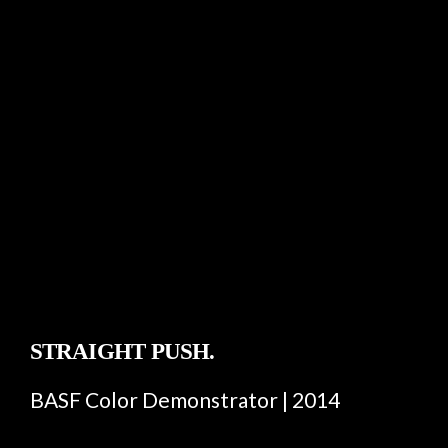
STRAIGHT PUSH.
BASF Color Demonstrator | 2014