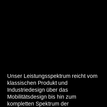
Unser Leistungsspektrum reicht vom
klassischen Produkt und
Industriedesign über das
Mobilitätsdesign bis hin zum
kompletten Spektrum der