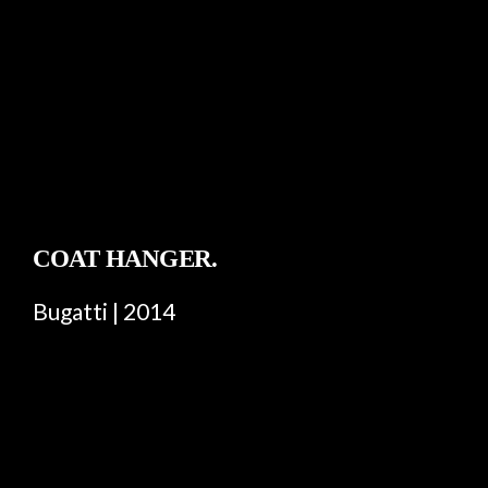
COAT HANGER.
Bugatti | 2014