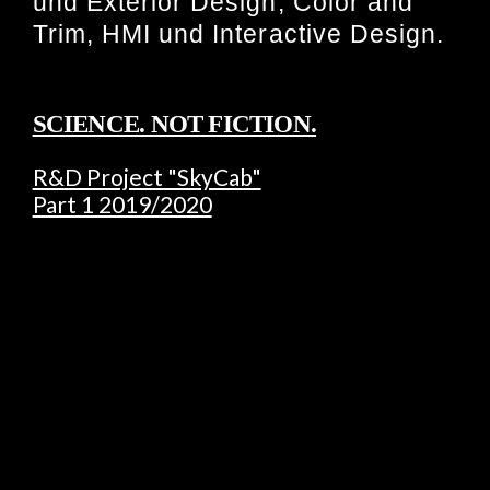
und Exterior Design, Color and
Trim, HMI und Interactive Design.
SCIENCE. NOT FICTION.
R&D Project "SkyCab"
Part 1 2019/2020