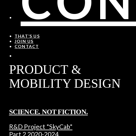
CON
THAT’S US
JOIN US
CONTACT
PRODUCT &
MOBILITY DESIGN
SCIENCE. NOT FICTION.
R&D Project "SkyCab"
Part 2 2020-2024