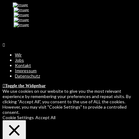
Wir
Jobs
Kontakt
Impressum
Datenschutz
Toggle the Widgetbar
We use cookies on our website to give you the most relevant
experience by remembering your preferences and repeat visits. By
clicking “Accept All”, you consent to the use of ALL the cookies.
However, you may visit "Cookie Settings" to provide a controlled
consent.
Cookie Settings
Accept All