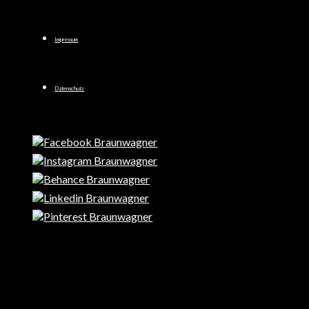
Impressum
Datenschutz