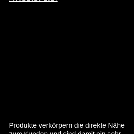
Produkte verkörpern die direkte Nähe