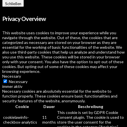
Schließen
Privacy Overview
This website uses cookies to improve your experience while you
navigate through the website. Out of these, the cookies that are
categorized as necessary are stored on your browser as they are
essential for the working of basic functionalities of the website. We
also use third-party cookies that help us analyze and understand how
you use this website. These cookies will be stored in your browser
only with your consent. You also have the option to opt-out of these
cookies. But opting out of some of these cookies may affect your
browsing experience.
Necessary
Necessary
immer aktiv
Necessary cookies are absolutely essential for the website to
function properly. These cookies ensure basic functionalities and
security features of the website, anonymously.
Cookie
Dauer
Beschreibung
This cookie is set by GDPR Cookie
cookielawinfo-
11
Consent plugin. The cookie is used to
checkbox-analytics
months
store the user consent for the
cookies in the category "Analytics".