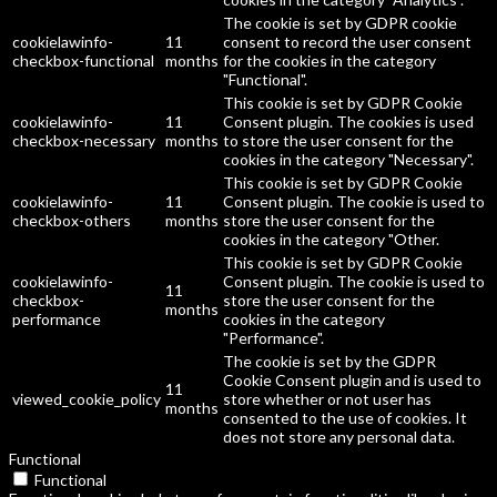
The cookie is set by GDPR cookie
cookielawinfo-
11
consent to record the user consent
checkbox-functional
months
for the cookies in the category
"Functional".
This cookie is set by GDPR Cookie
cookielawinfo-
11
Consent plugin. The cookies is used
checkbox-necessary
months
to store the user consent for the
cookies in the category "Necessary".
This cookie is set by GDPR Cookie
cookielawinfo-
11
Consent plugin. The cookie is used to
checkbox-others
months
store the user consent for the
cookies in the category "Other.
This cookie is set by GDPR Cookie
cookielawinfo-
Consent plugin. The cookie is used to
11
checkbox-
store the user consent for the
months
performance
cookies in the category
"Performance".
The cookie is set by the GDPR
Cookie Consent plugin and is used to
11
viewed_cookie_policy
store whether or not user has
months
consented to the use of cookies. It
does not store any personal data.
Functional
Functional