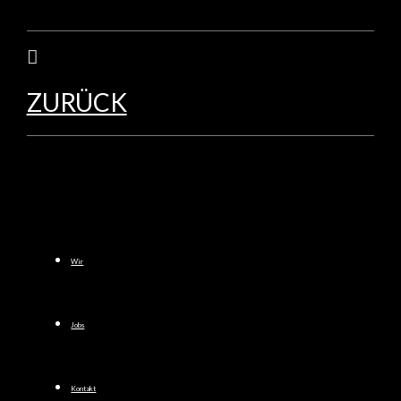
ZURÜCK
Wir
Jobs
Kontakt