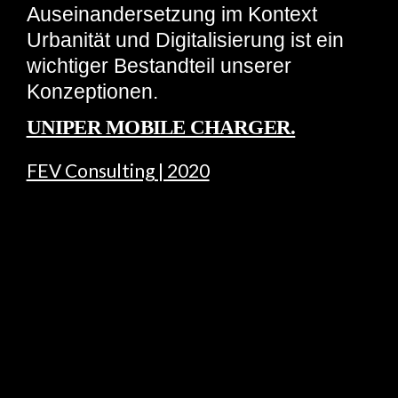
Auseinandersetzung im Kontext
Urbanität und Digitalisierung ist ein
wichtiger Bestandteil unserer
Konzeptionen.
UNIPER MOBILE CHARGER.
FEV Consulting | 2020