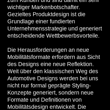
zum Kunden und sind damit ein sehr
wichtiger Markenbotschafter.
Gezieltes Produktdesign ist die
Grundlage einer fundierten
Unternehmensstrategie und generiert
entscheidende Wettbewerbsvorteile.
Die Herausforderungen an neue
Mobilitätsformate erfordern aus Sicht
des Designs eine neue Reflektion.
Weit über den klassischen Weg des
Automotive Designs werden bei uns
nicht nur formal geprägte Styling-
Konzepte generiert, sondern neue
Formate und Definitionen von
Mobilitätsdesign entwickelt. Die