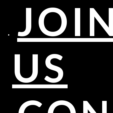
JOI
US