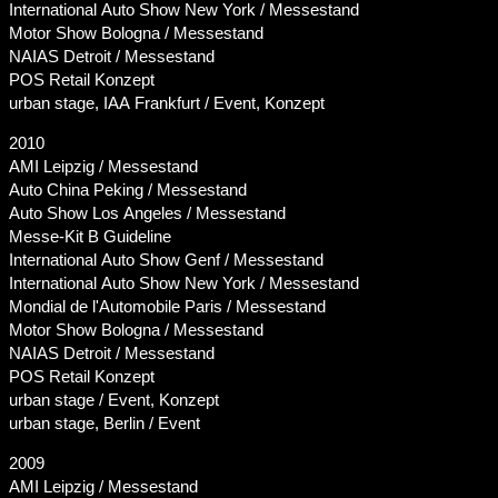
International Auto Show New York / Messestand
Motor Show Bologna / Messestand
NAIAS Detroit / Messestand
POS Retail Konzept
urban stage, IAA Frankfurt / Event, Konzept
2010
AMI Leipzig / Messestand
Auto China Peking / Messestand
Auto Show Los Angeles / Messestand
Messe-Kit B Guideline
International Auto Show Genf / Messestand
International Auto Show New York / Messestand
Mondial de l'Automobile Paris / Messestand
Motor Show Bologna / Messestand
NAIAS Detroit / Messestand
POS Retail Konzept
urban stage / Event, Konzept
urban stage, Berlin / Event
2009
AMI Leipzig / Messestand