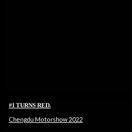
#1 TURNS RED.
Chengdu Motorshow 2022