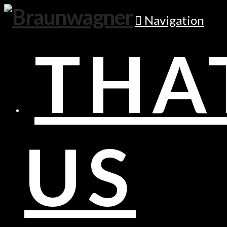
Navigation
THA
US