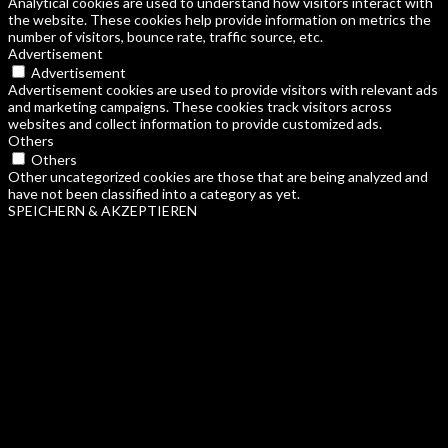
Analytical cookies are used to understand how visitors interact with
the website. These cookies help provide information on metrics the
number of visitors, bounce rate, traffic source, etc.
Advertisement
Advertisement
Advertisement cookies are used to provide visitors with relevant ads
and marketing campaigns. These cookies track visitors across
websites and collect information to provide customized ads.
Others
Others
Other uncategorized cookies are those that are being analyzed and
have not been classified into a category as yet.
SPEICHERN & AKZEPTIEREN