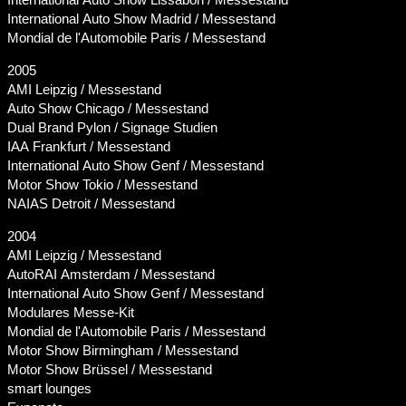
International Auto Show Madrid / Messestand
Mondial de l'Automobile Paris / Messestand
2005
AMI Leipzig / Messestand
Auto Show Chicago / Messestand
Dual Brand Pylon / Signage Studien
IAA Frankfurt / Messestand
International Auto Show Genf / Messestand
Motor Show Tokio / Messestand
NAIAS Detroit / Messestand
2004
AMI Leipzig / Messestand
AutoRAI Amsterdam / Messestand
International Auto Show Genf / Messestand
Modulares Messe-Kit
Mondial de l'Automobile Paris / Messestand
Motor Show Birmingham / Messestand
Motor Show Brüssel / Messestand
smart lounges