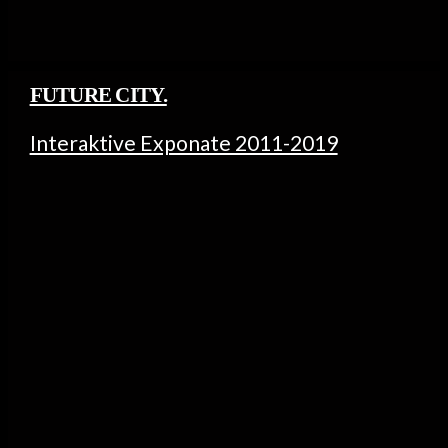
FUTURE CITY.
Interaktive Exponate 2011-2019