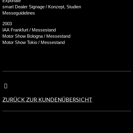
Exponate
smart Dealer Signage / Konzept, Studien
Messeguidelines
2003
IAA Frankfurt / Messestand
Motor Show Bologna / Messestand
Motor Show Tokio / Messestand
ZURÜCK ZUR KUNDENÜBERSICHT