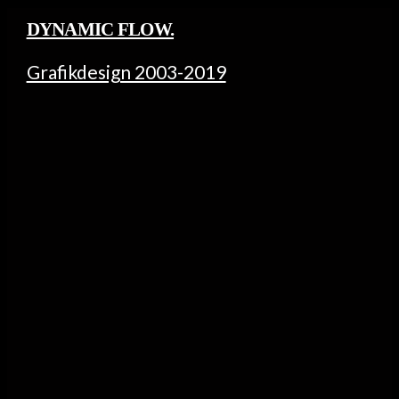
DYNAMIC FLOW.
Grafikdesign 2003-2019