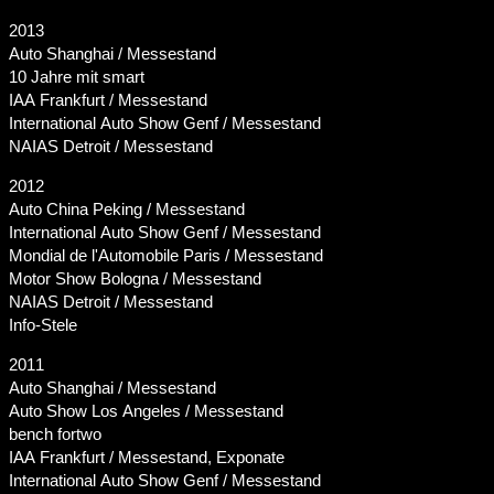
2013
Auto Shanghai / Messestand
10 Jahre mit smart
IAA Frankfurt / Messestand
International Auto Show Genf / Messestand
NAIAS Detroit / Messestand
2012
Auto China Peking / Messestand
International Auto Show Genf / Messestand
Mondial de l'Automobile Paris / Messestand
Motor Show Bologna / Messestand
NAIAS Detroit / Messestand
Info-Stele
2011
Auto Shanghai / Messestand
Auto Show Los Angeles / Messestand
bench fortwo
IAA Frankfurt / Messestand, Exponate
International Auto Show Genf / Messestand