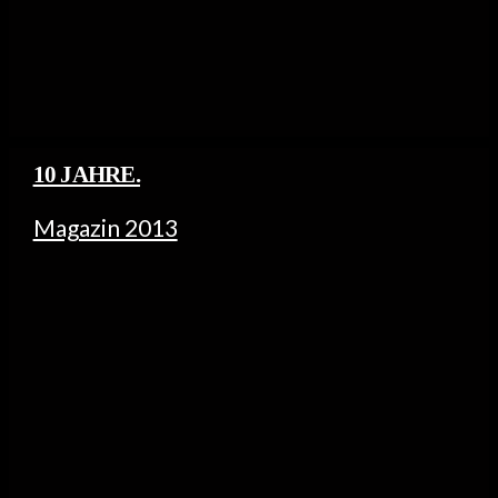
10 JAHRE.
Magazin 2013