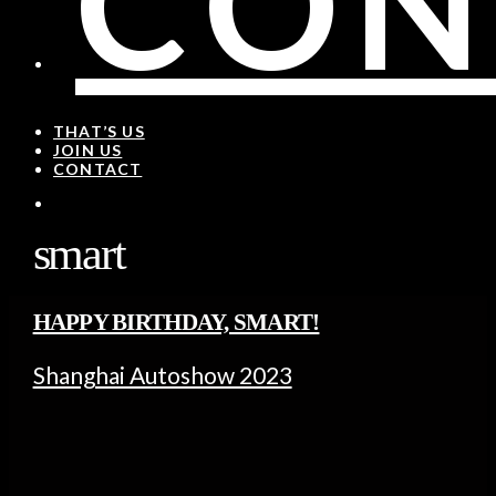
CON
THAT’S US
JOIN US
CONTACT
smart
HAPPY BIRTHDAY, SMART!
Shanghai Autoshow 2023