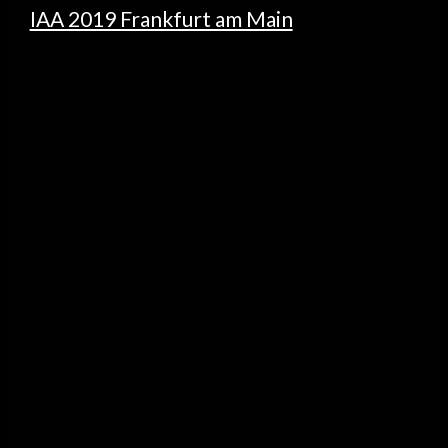
IAA 2019 Frankfurt am Main