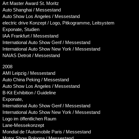
Art Master Award St. Moritz
Auto Shanghai / Messestand
Auto Show Los Angeles / Messestand
electric drive Konzept / Logo, Pitkogramme, Leitsystem
Exponate, Studien
IAA Frankfurt / Messestand
International Auto Show Genf / Messestand
International Auto Show New York / Messestand
NAIAS Detroit / Messestand
2008
AMI Leipzig / Messestand
Auto China Peking / Messestand
Auto Show Los Angeles / Messestand
B-Kit Exhibition / Guideline
Exponate,
International Auto Show Genf / Messestand
International Auto Show New York / Messestand
Logo im öffentlichen Raum
Lane-Messekonzept
Mondial de l'Automobile Paris / Messestand
Motor Show Bologna / Messestand