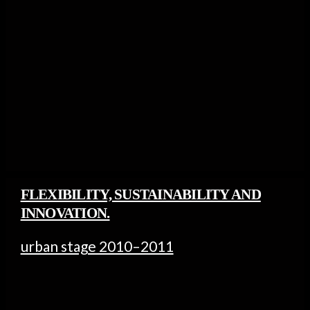
FLEXIBILITY, SUSTAINABILITY AND
INNOVATION.
urban stage 2010–2011