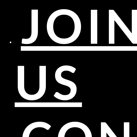
JOI
US