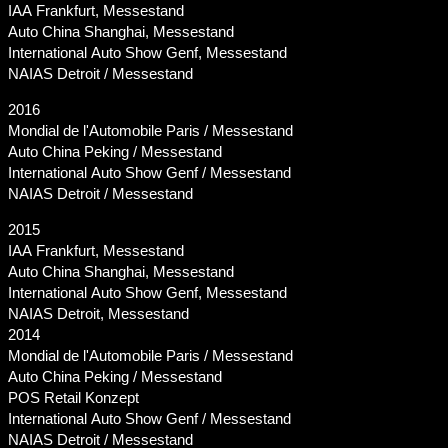
IAA Frankfurt, Messestand
Auto China Shanghai, Messestand
International Auto Show Genf, Messestand
NAIAS Detroit / Messestand
2016
Mondial de l'Automobile Paris / Messestand
Auto China Peking / Messestand
International Auto Show Genf / Messestand
NAIAS Detroit / Messestand
2015
IAA Frankfurt, Messestand
Auto China Shanghai, Messestand
International Auto Show Genf, Messestand
NAIAS Detroit, Messestand
2014
Mondial de l'Automobile Paris / Messestand
Auto China Peking / Messestand
POS Retail Konzept
International Auto Show Genf / Messestand
NAIAS Detroit / Messestand