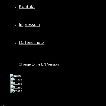
Kontakt
Impressum
Datenschutz
EN