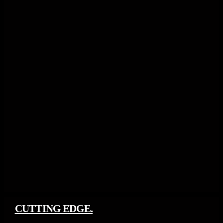
CUTTING EDGE.