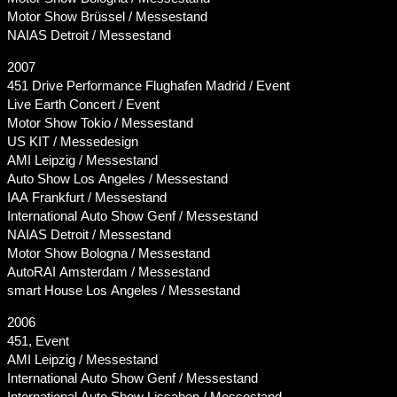
Motor Show Brüssel / Messestand
NAIAS Detroit / Messestand
2007
451 Drive Performance Flughafen Madrid / Event
Live Earth Concert / Event
Motor Show Tokio / Messestand
US KIT / Messedesign
AMI Leipzig / Messestand
Auto Show Los Angeles / Messestand
IAA Frankfurt / Messestand
International Auto Show Genf / Messestand
NAIAS Detroit / Messestand
Motor Show Bologna / Messestand
AutoRAI Amsterdam / Messestand
smart House Los Angeles / Messestand
2006
451, Event
AMI Leipzig / Messestand
International Auto Show Genf / Messestand
International Auto Show Lissabon / Messestand