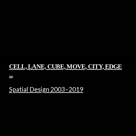
CELL, LANE, CUBE, MOVE, CITY, EDGE
...
Spatial Design 2003–2019