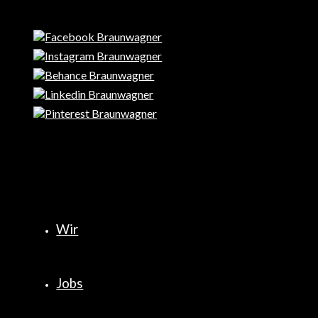
Wir
Jobs