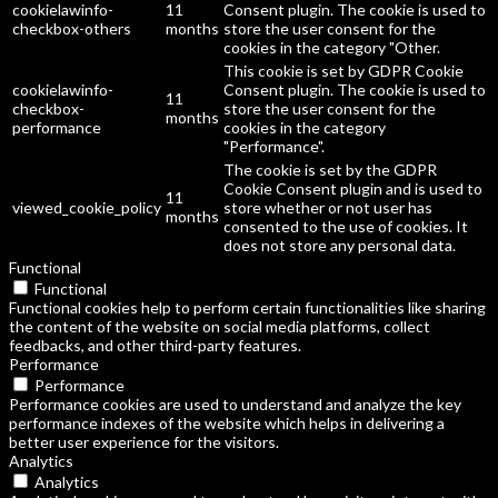
cookielawinfo-
11
Consent plugin. The cookie is used to
checkbox-others
months
store the user consent for the
cookies in the category "Other.
This cookie is set by GDPR Cookie
cookielawinfo-
Consent plugin. The cookie is used to
11
checkbox-
store the user consent for the
months
performance
cookies in the category
"Performance".
The cookie is set by the GDPR
Cookie Consent plugin and is used to
11
viewed_cookie_policy
store whether or not user has
months
consented to the use of cookies. It
does not store any personal data.
Functional
Functional
Functional cookies help to perform certain functionalities like sharing
the content of the website on social media platforms, collect
feedbacks, and other third-party features.
Performance
Performance
Performance cookies are used to understand and analyze the key
performance indexes of the website which helps in delivering a
better user experience for the visitors.
Analytics
Analytics