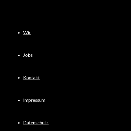
Wir
Jobs
Kontakt
Impressum
Datenschutz