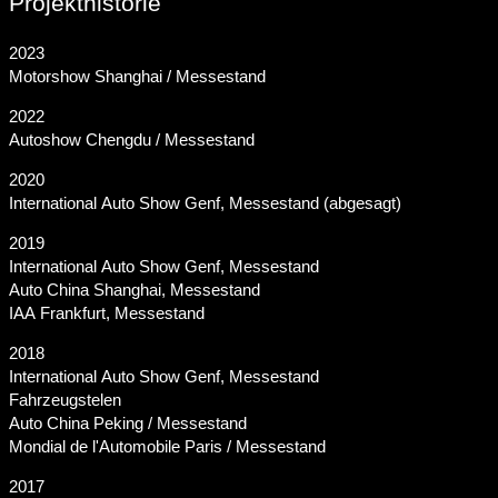
Projekthistorie
2023
Motorshow Shanghai / Messestand
2022
Autoshow Chengdu / Messestand
2020
International Auto Show Genf, Messestand (abgesagt)
2019
International Auto Show Genf, Messestand
Auto China Shanghai, Messestand
IAA Frankfurt, Messestand
2018
International Auto Show Genf, Messestand
Fahrzeugstelen
Auto China Peking / Messestand
Mondial de l'Automobile Paris / Messestand
2017