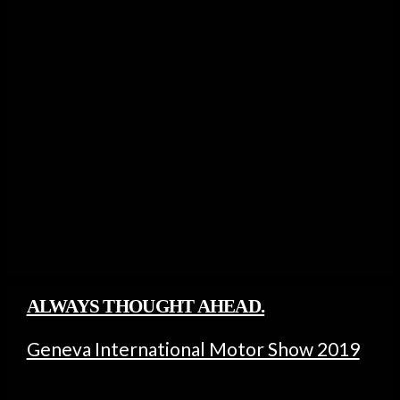
ALWAYS THOUGHT AHEAD.
Geneva International Motor Show 2019