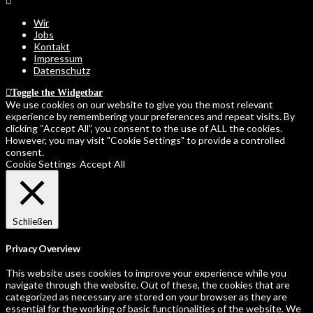
Wir
Jobs
Kontakt
Impressum
Datenschutz
Toggle the Widgetbar
We use cookies on our website to give you the most relevant
experience by remembering your preferences and repeat visits. By
clicking “Accept All”, you consent to the use of ALL the cookies.
However, you may visit "Cookie Settings" to provide a controlled
consent.
Cookie Settings
Accept All
Schließen
Privacy Overview
This website uses cookies to improve your experience while you
navigate through the website. Out of these, the cookies that are
categorized as necessary are stored on your browser as they are
essential for the working of basic functionalities of the website. We