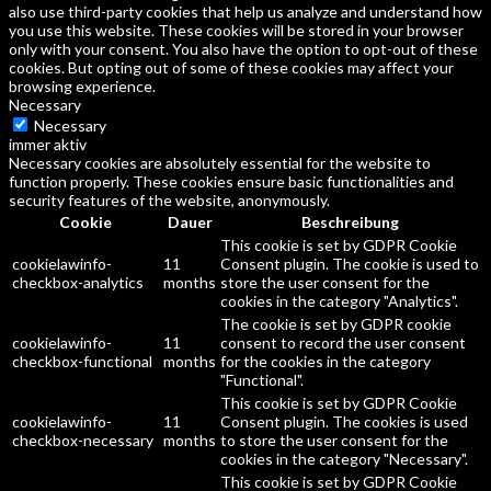
also use third-party cookies that help us analyze and understand how
you use this website. These cookies will be stored in your browser
only with your consent. You also have the option to opt-out of these
cookies. But opting out of some of these cookies may affect your
browsing experience.
Necessary
Necessary
immer aktiv
Necessary cookies are absolutely essential for the website to
function properly. These cookies ensure basic functionalities and
security features of the website, anonymously.
Cookie
Dauer
Beschreibung
This cookie is set by GDPR Cookie
cookielawinfo-
11
Consent plugin. The cookie is used to
checkbox-analytics
months
store the user consent for the
cookies in the category "Analytics".
The cookie is set by GDPR cookie
cookielawinfo-
11
consent to record the user consent
checkbox-functional
months
for the cookies in the category
"Functional".
This cookie is set by GDPR Cookie
cookielawinfo-
11
Consent plugin. The cookies is used
checkbox-necessary
months
to store the user consent for the
cookies in the category "Necessary".
This cookie is set by GDPR Cookie