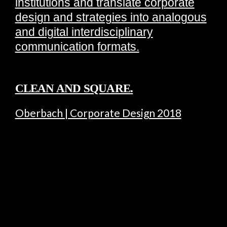
institutions and translate corporate
design and strategies into analogous
and digital interdisciplinary
communication formats.
CLEAN AND SQUARE.
Oberbach | Corporate Design 2018