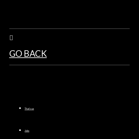
GO BACK
That’s us
Jobs