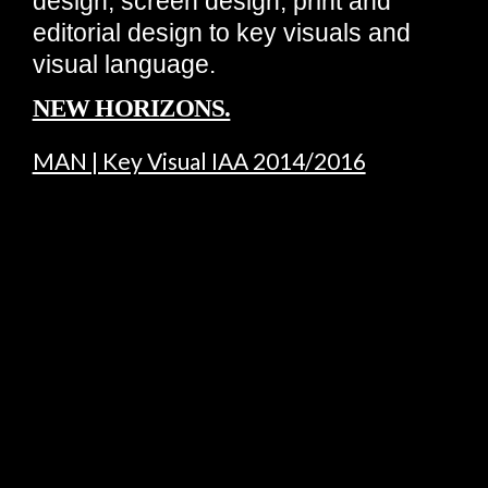
design, screen design, print and
editorial design to key visuals and
visual language.
NEW HORIZONS.
MAN | Key Visual IAA 2014/2016