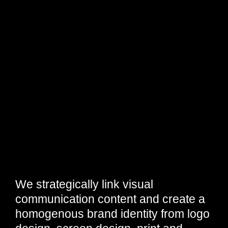
We strategically link visual
communication content and create a
homogenous brand identity from logo