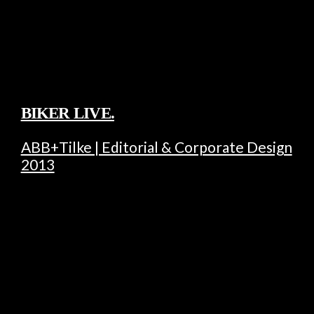
BIKER LIVE.
ABB+Tilke | Editorial & Corporate Design
2013