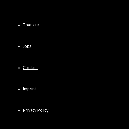
That’s us
Jobs
Contact
Imprint
Privacy Policy