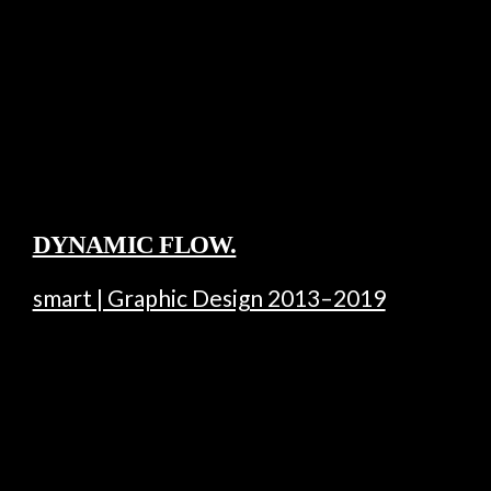
DYNAMIC FLOW.
smart | Graphic Design 2013–2019