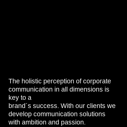
The holistic perception of corporate
communication in all dimensions is
key to a
brand´s success. With our clients we
develop communication solutions
with ambition and passion.