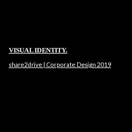
VISUAL IDENTITY.
share2drive | Corporate Design 2019