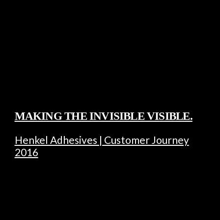
MAKING THE INVISIBLE VISIBLE.
Henkel Adhesives | Customer Journey
2016