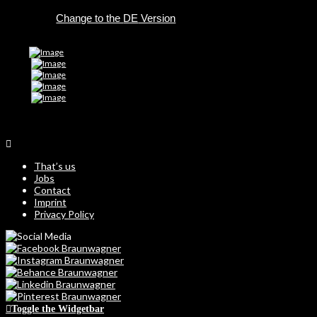
DE
That’s us
Jobs
Contact
Imprint
Privacy Policy
Toggle the Widgetbar