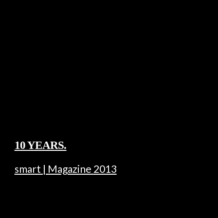
10 YEARS.
smart | Magazine 2013