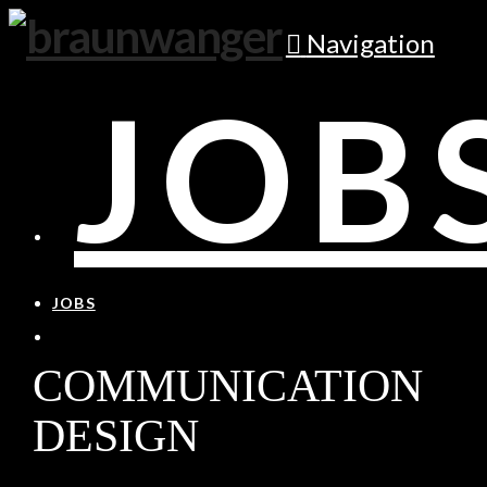
Navigation
JOB
JOBS
COMMUNICATION
DESIGN