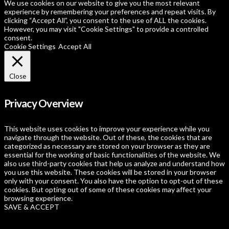
We use cookies on our website to give you the most relevant
experience by remembering your preferences and repeat visits. By
clicking “Accept All”, you consent to the use of ALL the cookies.
However, you may visit "Cookie Settings" to provide a controlled
consent.
Cookie Settings
Accept All
Close
Privacy Overview
This website uses cookies to improve your experience while you
navigate through the website. Out of these, the cookies that are
categorized as necessary are stored on your browser as they are
essential for the working of basic functionalities of the website. We
also use third-party cookies that help us analyze and understand how
you use this website. These cookies will be stored in your browser
only with your consent. You also have the option to opt-out of these
cookies. But opting out of some of these cookies may affect your
browsing experience.
SAVE & ACCEPT