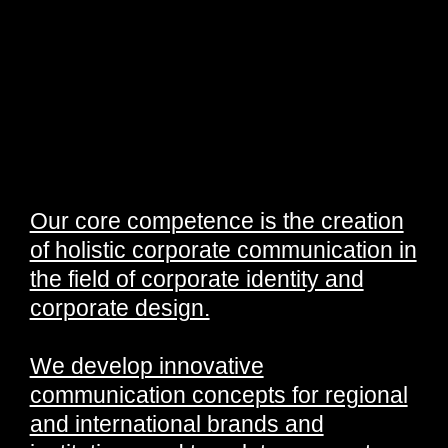
Our core competence is the creation
of holistic corporate communication in
the field of corporate identity and
corporate design.
We develop innovative
communication concepts for regional
and international brands and