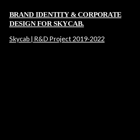
BRAND IDENTITY & CORPORATE
DESIGN FOR SKYCAB.
Skycab | R&D Project 2019-2022