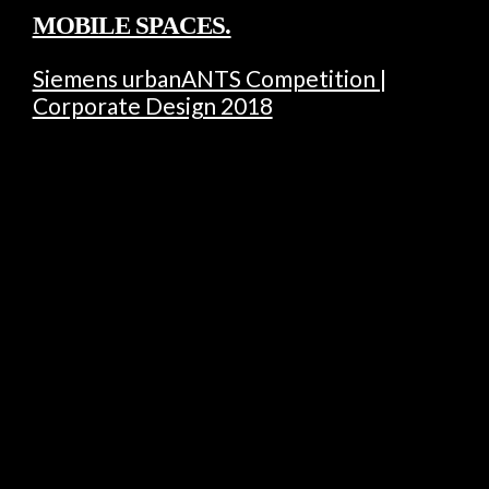
MOBILE SPACES.
Siemens urbanANTS Competition |
Corporate Design 2018