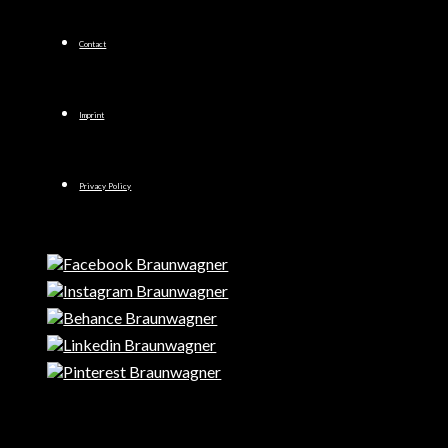
Contact
Imprint
Privacy Policy