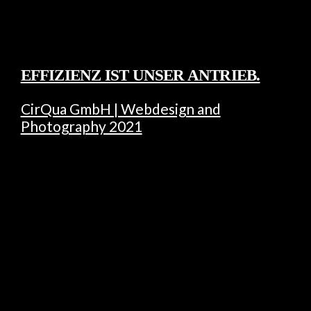
EFFIZIENZ IST UNSER ANTRIEB.
CirQua GmbH | Webdesign and
Photography 2021