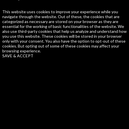
This website uses cookies to improve your experience while you
navigate through the website. Out of these, the cookies that are
categorized as necessary are stored on your browser as they are
essential for the working of basic functionalities of the website. We
also use third-party cookies that help us analyze and understand how
you use this website. These cookies will be stored in your browser
only with your consent. You also have the option to opt-out of these
cookies. But opting out of some of these cookies may affect your
browsing experience.
SAVE & ACCEPT