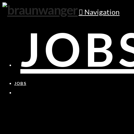
Navigation
JOB
JOBS