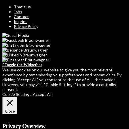
That’s us
Jobs
Contact
Imprint
Privacy Policy
Toggle the Widgetbar
We use cookies on our website to give you the most relevant
experience by remembering your preferences and repeat visits. By
clicking “Accept All”, you consent to the use of ALL the cookies.
However, you may visit "Cookie Settings" to provide a controlled
consent.
Cookie Settings
Accept All
Close
Privacy Overview