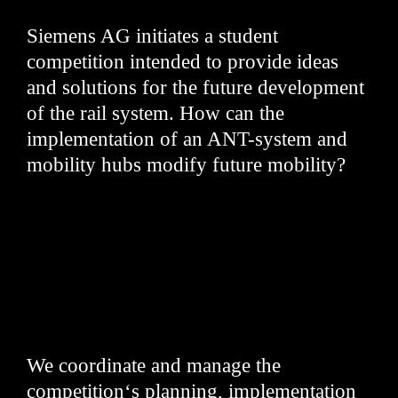
Siemens AG initiates a student
competition intended to provide ideas
and solutions for the future development
of the rail system. How can the
implementation of an ANT-system and
mobility hubs modify future mobility?
We coordinate and manage the
competition‘s planning, implementation