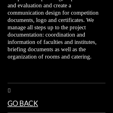
and evaluation and create a
communication design for competition
documents, logo and certificates. We
manage all steps up to the project
documentation: coordination and
information of faculties and institutes,
briefing documents as well as the
organization of rooms and catering.
GO BACK