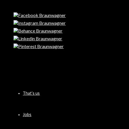
That’s us
Jobs