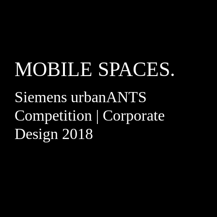
MOBILE SPACES.
Siemens urbanANTS
Competition | Corporate
Design 2018