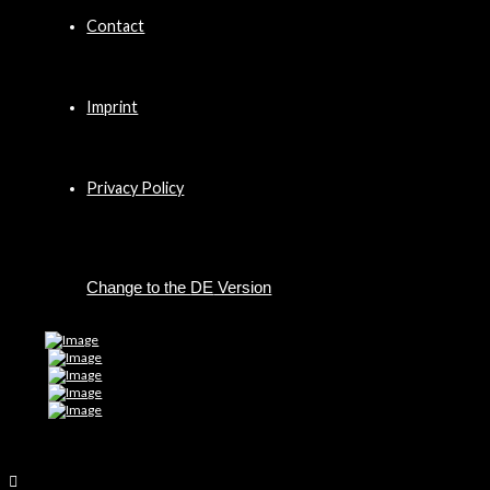
Contact
Imprint
Privacy Policy
DE