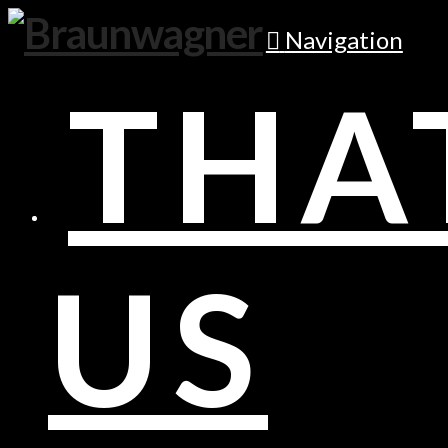
Navigation
THA
US