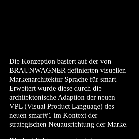
Die Konzeption basiert auf der von
BRAUNWAGNER definierten visuellen
Markenarchitektur Sprache für smart.
Erweitert wurde diese durch die
architektonische Adaption der neuen
VPL (Visual Product Language) des
neuen smart#1 im Kontext der
strategischen Neuausrichtung der Marke.