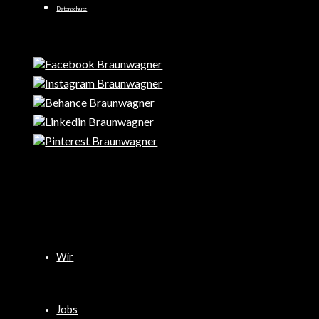
Datenschutz
Wir
Jobs