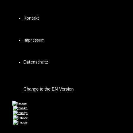
Kontakt
Impressum
Datenschutz
EN