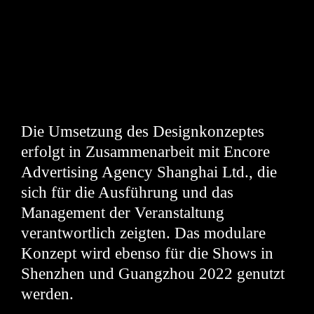
Die Umsetzung des Designkonzeptes
erfolgt in Zusammenarbeit mit Encore
Advertising Agency Shanghai Ltd., die
sich für die Ausführung und das
Management der Veranstaltung
verantwortlich zeigten. Das modulare
Konzept wird ebenso für die Shows in
Shenzhen und Guangzhou 2022 genutzt
werden.