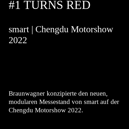
#1 TURNS RED
smart | Chengdu Motorshow
2022
Braunwagner konzipierte den neuen,
modularen Messestand von smart auf der
Chengdu Motorshow 2022.