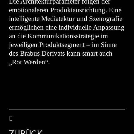
Die Architekturparameter folgen der
emotionaleren Produktausrichtung. Eine
intelligente Mediatektur und Szenografie
ermöglichen eine individuelle Anpassung
an die Kommunikationsstrategie im
jeweiligen Produktsegment – im Sinne
des Brabus Derivats kann smart auch
„Rot Werden“.
ZURÜCK