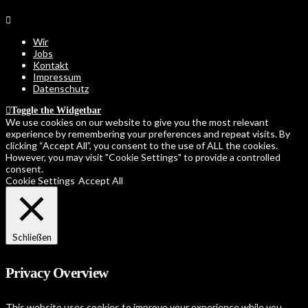
Wir
Jobs
Kontakt
Impressum
Datenschutz
Toggle the Widgetbar
We use cookies on our website to give you the most relevant
experience by remembering your preferences and repeat visits. By
clicking “Accept All”, you consent to the use of ALL the cookies.
However, you may visit "Cookie Settings" to provide a controlled
consent.
Cookie Settings
Accept All
Schließen
Privacy Overview
This website uses cookies to improve your experience while you