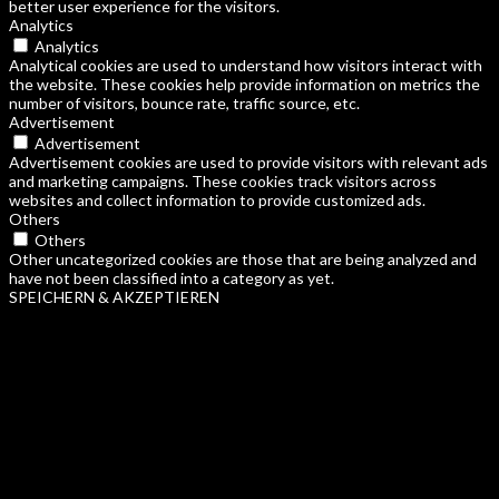
better user experience for the visitors.
Analytics
Analytics
Analytical cookies are used to understand how visitors interact with
the website. These cookies help provide information on metrics the
number of visitors, bounce rate, traffic source, etc.
Advertisement
Advertisement
Advertisement cookies are used to provide visitors with relevant ads
and marketing campaigns. These cookies track visitors across
websites and collect information to provide customized ads.
Others
Others
Other uncategorized cookies are those that are being analyzed and
have not been classified into a category as yet.
SPEICHERN & AKZEPTIEREN