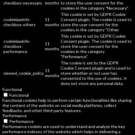
checkbox-necessary
months
to store the user consent for the
cookies in the category "Necessary".
This cookie is set by GDPR Cookie
cookielawinfo-
11
Consent plugin. The cookie is used to
checkbox-others
months
store the user consent for the
cookies in the category "Other.
This cookie is set by GDPR Cookie
cookielawinfo-
Consent plugin. The cookie is used to
11
checkbox-
store the user consent for the
months
performance
cookies in the category
"Performance".
The cookie is set by the GDPR
Cookie Consent plugin and is used to
11
viewed_cookie_policy
store whether or not user has
months
consented to the use of cookies. It
does not store any personal data.
Functional
Functional
Functional cookies help to perform certain functionalities like sharing
the content of the website on social media platforms, collect
feedbacks, and other third-party features.
Performance
Performance
Performance cookies are used to understand and analyze the key
performance indexes of the website which helps in delivering a