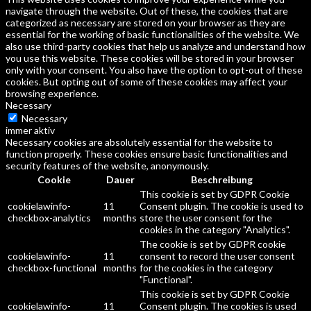
navigate through the website. Out of these, the cookies that are
categorized as necessary are stored on your browser as they are
essential for the working of basic functionalities of the website. We
also use third-party cookies that help us analyze and understand how
you use this website. These cookies will be stored in your browser
only with your consent. You also have the option to opt-out of these
cookies. But opting out of some of these cookies may affect your
browsing experience.
Necessary
Necessary
immer aktiv
Necessary cookies are absolutely essential for the website to
function properly. These cookies ensure basic functionalities and
security features of the website, anonymously.
Cookie
Dauer
Beschreibung
This cookie is set by GDPR Cookie
cookielawinfo-
11
Consent plugin. The cookie is used to
checkbox-analytics
months
store the user consent for the
cookies in the category "Analytics".
The cookie is set by GDPR cookie
cookielawinfo-
11
consent to record the user consent
checkbox-functional
months
for the cookies in the category
"Functional".
This cookie is set by GDPR Cookie
cookielawinfo-
11
Consent plugin. The cookies is used