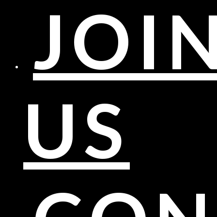
JOI
US