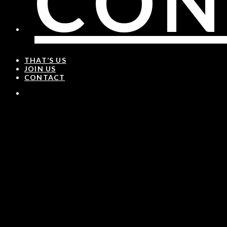
CON
THAT’S US
JOIN US
CONTACT